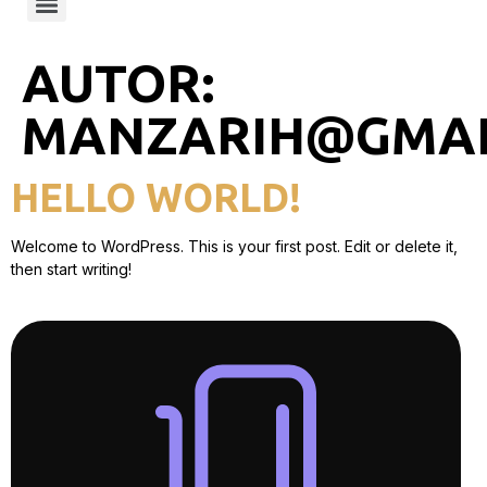
AUTOR:
MANZARIH@GMAI
HELLO WORLD!
Welcome to WordPress. This is your first post. Edit or delete it,
then start writing!