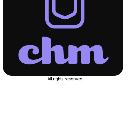
All rights reserved